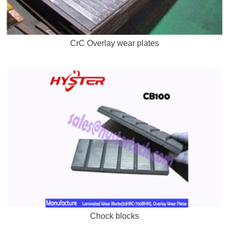
CrC Overlay wear plates
Chock blocks