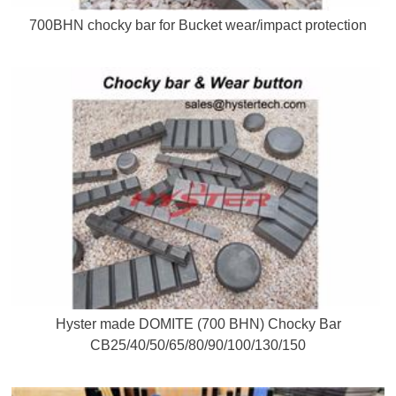
700BHN chocky bar for Bucket wear/impact protection
Hyster made DOMITE (700 BHN) Chocky Bar
CB25/40/50/65/80/90/100/130/150