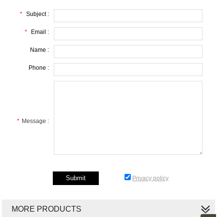
*
Subject :
*
Email :
Name :
Phone :
*
Message :
Privacy policy
MORE PRODUCTS