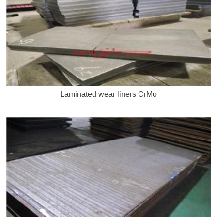
Laminated wear liners CrMo