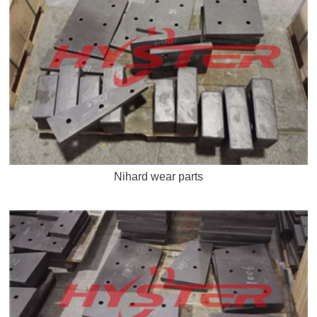
Nihard wear parts