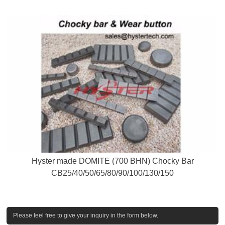
Hyster made DOMITE (700 BHN) Chocky Bar
CB25/40/50/65/80/90/100/130/150
Please feel free to give your inquiry in the form below.