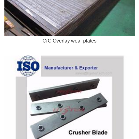
CrC Overlay wear plates