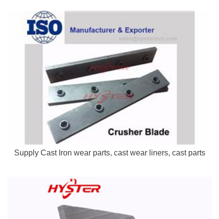
Supply Cast Iron wear parts, cast wear liners, cast parts