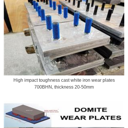
High impact toughness cast white iron wear plates
700BHN, thickness 20-50mm