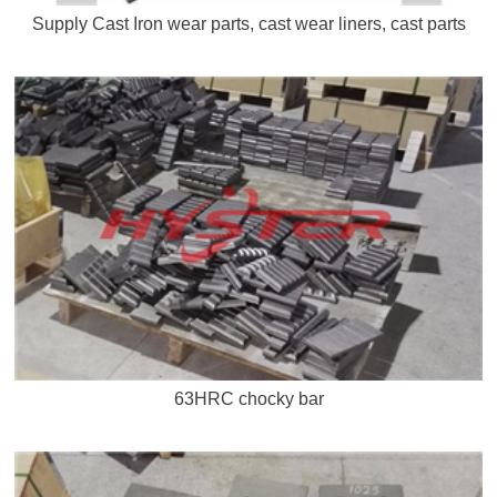
Supply Cast Iron wear parts, cast wear liners, cast parts
63HRC chocky bar