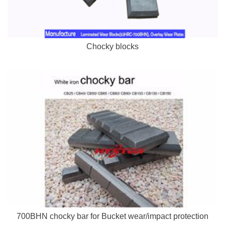
Chocky blocks
700BHN chocky bar for Bucket wear/impact protection