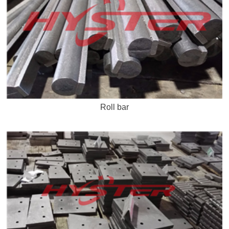
Roll bar