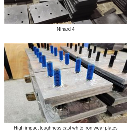
Nihard 4
High impact toughness cast white iron wear plates