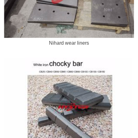
Nihard wear liners