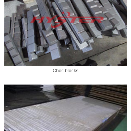
Choc blocks