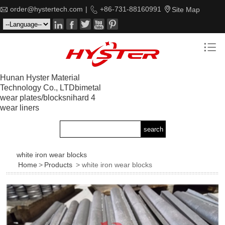

order@hystertech.com
|

+86-731-88160991

Site Map






Hunan Hyster Material
Technology Co., LTDbimetal
wear plates/blocksnihard 4
wear liners
white iron wear blocks
Home
>
Products
> white iron wear blocks