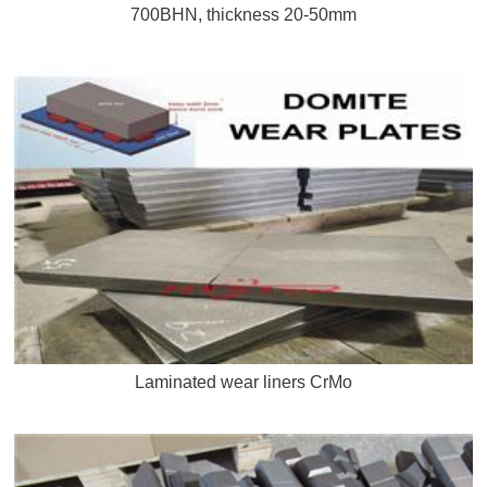
700BHN, thickness 20-50mm
Laminated wear liners CrMo