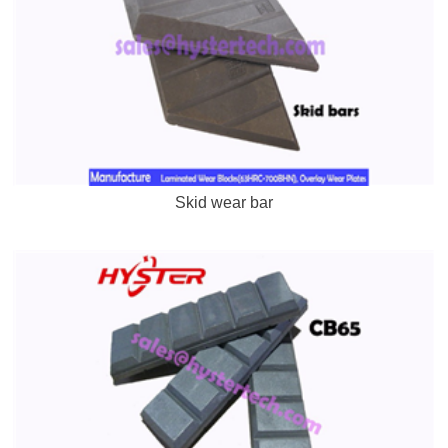
Skid wear bar