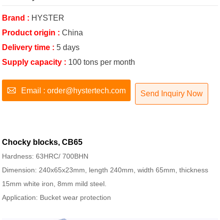
Brand :
HYSTER
Product origin :
China
Delivery time :
5 days
Supply capacity :
100 tons per month

Email : order@hystertech.com
Send Inquiry Now
Chocky blocks, CB65
Hardness: 63HRC/ 700BHN
Dimension: 240x65x23mm, length 240mm, width 65mm, thickness
15mm white iron, 8mm mild steel.
Application: Bucket wear protection