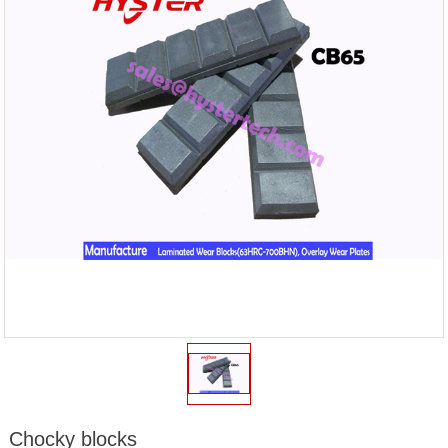
Chocky blocks