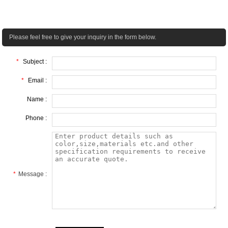
Please feel free to give your inquiry in the form below.
*
Subject :
*
Email :
Name :
Phone :
*
Message :