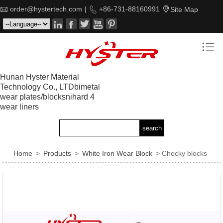

order@hystertech.com
|

+86-731-88160991

Site Map






Hunan Hyster Material
Technology Co., LTDbimetal
wear plates/blocksnihard 4
wear liners
Home
>
Products
>
White Iron Wear Block
> Chocky blocks