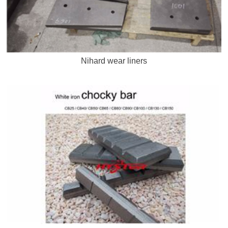
Nihard wear liners