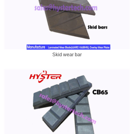
Skid wear bar