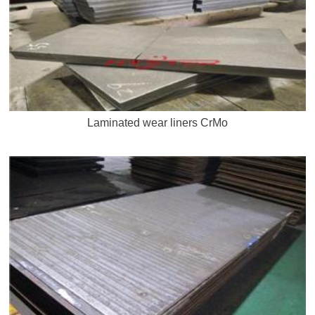
Laminated wear liners CrMo