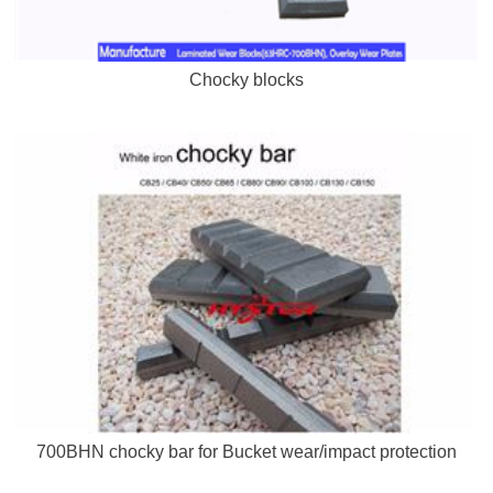
Chocky blocks
700BHN chocky bar for Bucket wear/impact protection