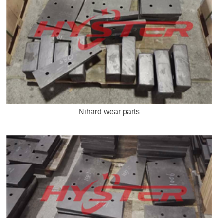
Nihard wear parts