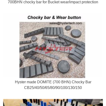
700BHN chocky bar for Bucket wear/impact protection
Hyster made DOMITE (700 BHN) Chocky Bar
CB25/40/50/65/80/90/100/130/150