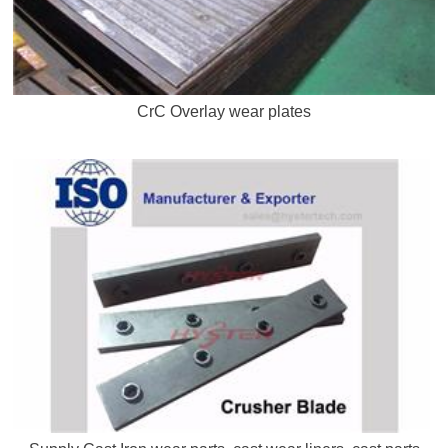
CrC Overlay wear plates