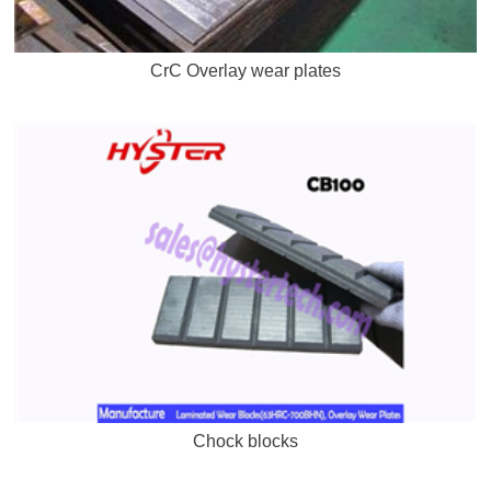
CrC Overlay wear plates
Chock blocks