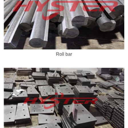
Roll bar