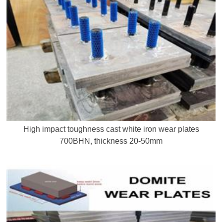
High impact toughness cast white iron wear plates
700BHN, thickness 20-50mm