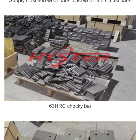
Supply Cast Iron wear parts, cast wear liners, cast parts
63HRC chocky bar