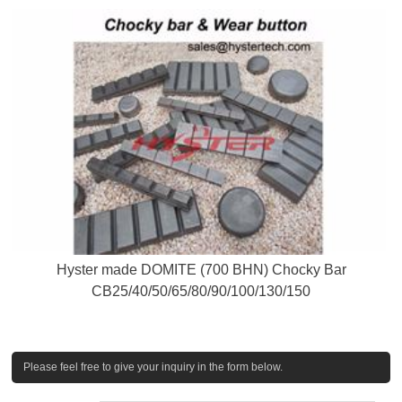
Hyster made DOMITE (700 BHN) Chocky Bar
CB25/40/50/65/80/90/100/130/150
Please feel free to give your inquiry in the form below.