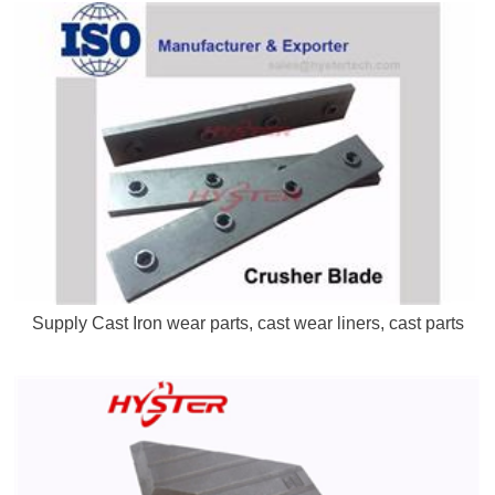
Supply Cast Iron wear parts, cast wear liners, cast parts