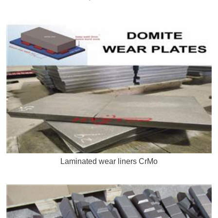
Laminated wear liners CrMo