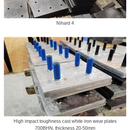
Nihard 4
High impact toughness cast white iron wear plates
700BHN, thickness 20-50mm