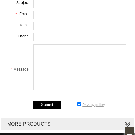
*
Subject :
*
Email :
Name :
Phone :
*
Message :
Privacy policy
MORE PRODUCTS