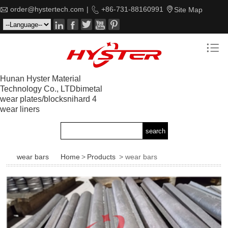

order@hystertech.com
|

+86-731-88160991

Site Map






Hunan Hyster Material
Technology Co., LTDbimetal
wear plates/blocksnihard 4
wear liners
wear bars
Home
>
Products
> wear bars