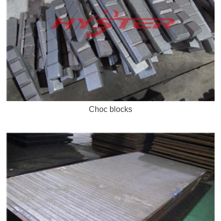
Choc blocks