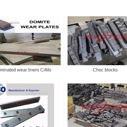
minated wear liners CrMo
Choc blocks