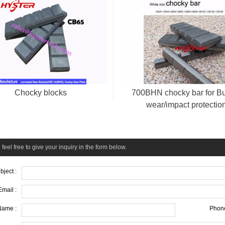
Chocky blocks
700BHN chocky bar for B
wear/impact protectio
feel free to give your inquiry in the form below.
bject :
Email :
Name :
Phone