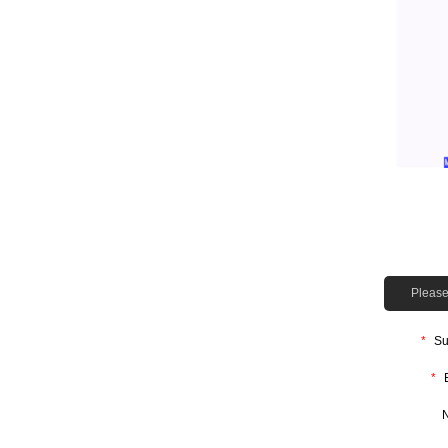
Please 
*
Su
*