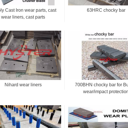
y Cast Iron wear parts, cast
63HRC chocky bar
wear liners, cast parts
Nihard wear liners
700BHN chocky bar for B
wear/impact protectio