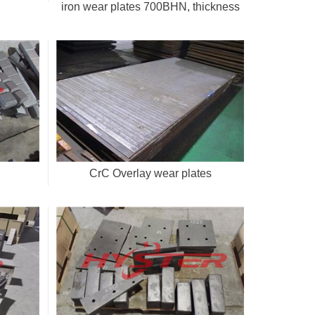
iron wear plates 700BHN, thickness
20-50mm
CrC Overlay wear plates