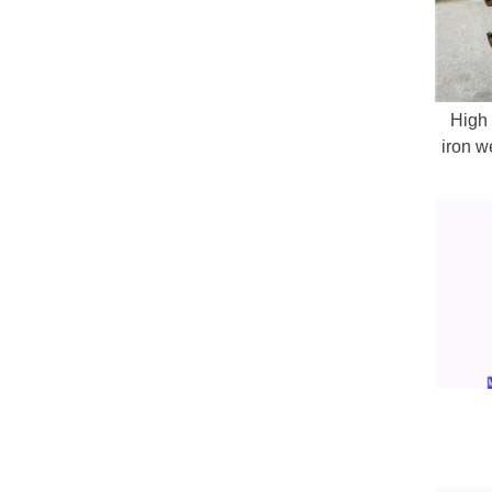
High 
iron w