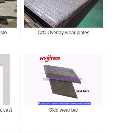
CrMo
CrC Overlay wear plates
, cast
Skid wear bar
s