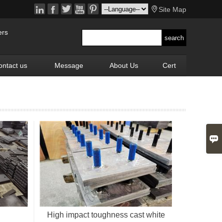






Site Map
ers
ontact us
Message
About Us
Cert

High impact toughness cast white