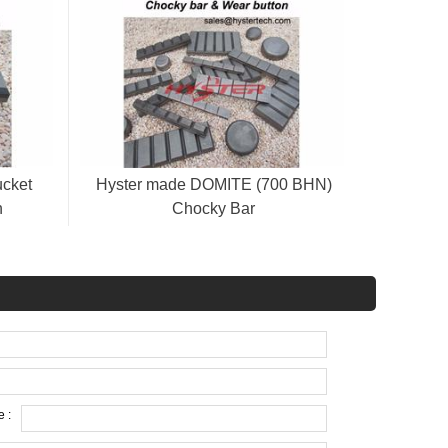
ucket
Hyster made DOMITE (700 BHN)
n
Chocky Bar
CB25/40/50/65/80/90/100/130/150
 :