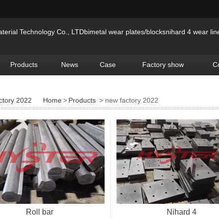
erial Technology Co., LTDbimetal wear plates/blocksnihard 4 wear lin
Products
News
Case
Factory show
C
ctory 2022
Home
>
Products
> new factory 2022
Roll bar
Nihard 4