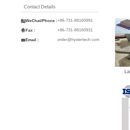
Contact Details

+86-731-88160991
WeChat/Phone :

+86-731-88160931
Fax :

order@hystertech.com
Email :
La