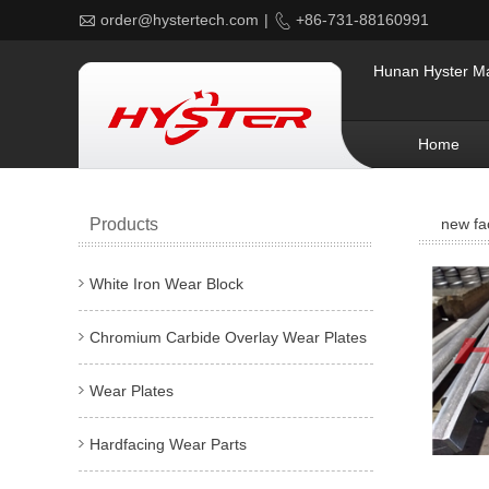

order@hystertech.com
|

+86-731-88160991
Hunan Hyster Mat
Home
Products
new fa
White Iron Wear Block
Chromium Carbide Overlay Wear Plates
Wear Plates
Hardfacing Wear Parts