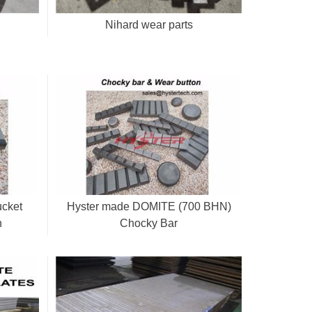
Nihard wear parts
ucket
Hyster made DOMITE (700 BHN)
n
Chocky Bar
CB25/40/50/65/80/90/100/130/150