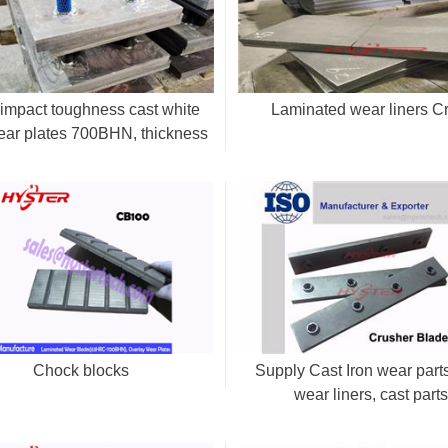
impact toughness cast white
Laminated wear liners 
ear plates 700BHN, thickness
20-50mm
Chock blocks
Supply Cast Iron wear parts
wear liners, cast part