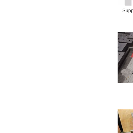
Suppl