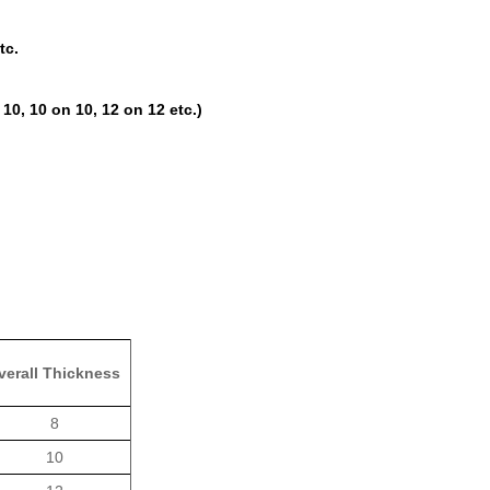
tc.
10, 10 on 10, 12 on 12 etc.)
verall Thickness
8
10