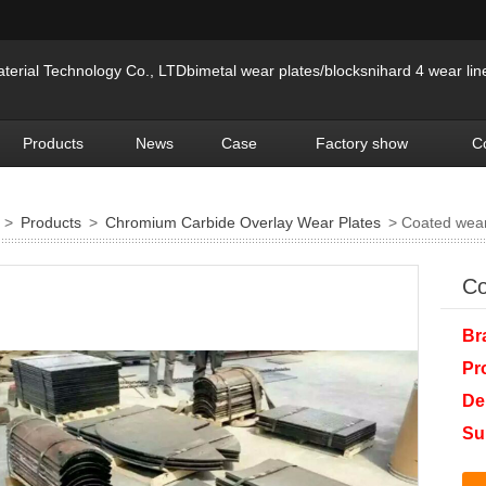
erial Technology Co., LTDbimetal wear plates/blocksnihard 4 wear lin
Products
News
Case
Factory show
C
>
Products
>
Chromium Carbide Overlay Wear Plates
> Coated wear
Co
Br
Pr
De
Su