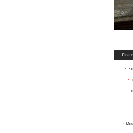
Please 
*
Su
*
*
Mes