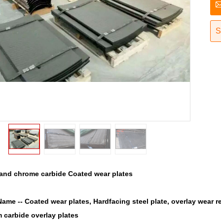
S
rand chrome carbide Coated wear plates
Name --
Coated wear plates, Hardfacing steel plate, overlay wear r
 carbide overlay plates