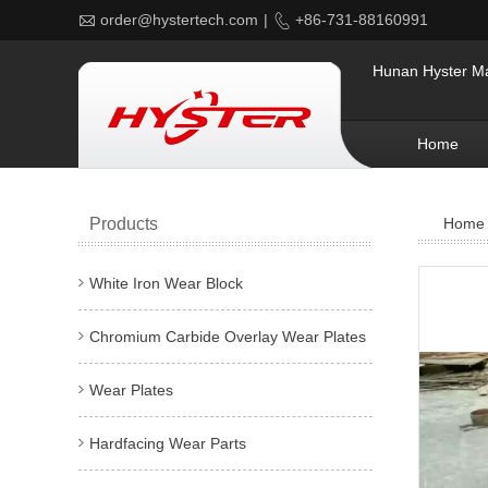

order@hystertech.com
|

+86-731-88160991
Hunan Hyster Mat
Home
Products
Home
White Iron Wear Block
Chromium Carbide Overlay Wear Plates
Wear Plates
Hardfacing Wear Parts