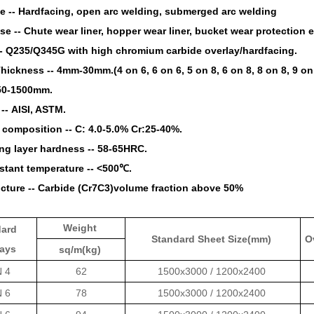
e --
Hardfacing, open arc welding, submerged arc welding
se --
Chute wear liner, hopper wear liner, bucket wear protection e
--
Q235/Q345G with high chromium carbide overlay/hardfacing.
Thickness --
4mm-30mm.(4 on 6, 6 on 6, 5 on 8, 6 on 8, 8 on 8, 9 on 
50-1500mm.
 --
AISI, ASTM.
 composition --
C: 4.0-5.0% Cr:25-40%.
ng layer hardness --
58-65HRC.
stant temperature --
<500℃.
cture --
Carbide (Cr7C3)volume fraction above 50%
Weight
dard
Standard Sheet Size(mm)
O
lays
sq/m(kg)
N 4
62
1500x3000 / 1200x2400
N 6
78
1500x3000 / 1200x2400