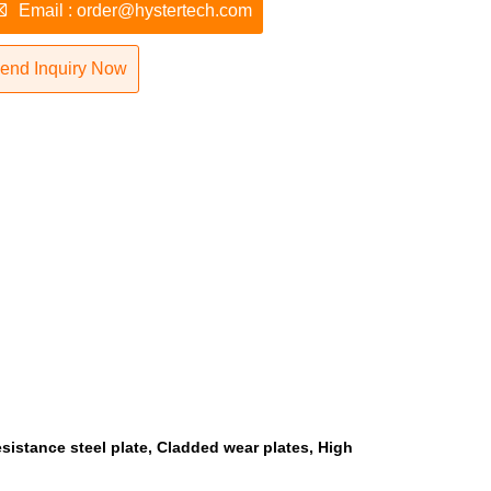

Email : order@hystertech.com
end Inquiry Now
esistance steel plate, Cladded wear plates, High