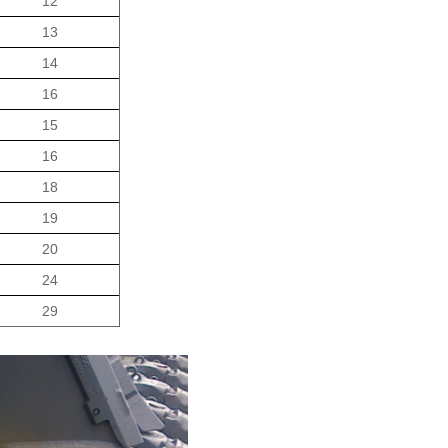
12
13
14
16
15
16
18
19
20
24
29