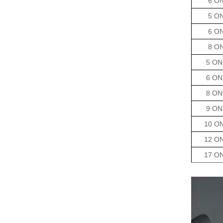
6 O
5 O
6 O
8 O
5 ON
6 ON
8 ON
9 ON
10 O
12 O
17 O