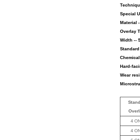
Techniqu
Special U
Material 
Overlay 
Width --
Standard
Chemical
Hard-faci
Wear resi
Microstru
Stan
Over
4 O
4 O