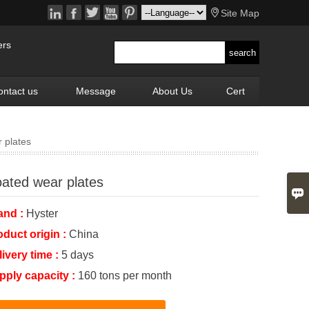






Site Map
ers
ontact us
Message
About Us
Cert
 plates
ated wear plates

and :
Hyster
oduct origin :
China
livery time :
5 days
pply capacity :
160 tons per month