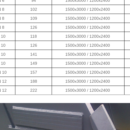
N 6
94
1500x3000 / 1200x2400
N 8
102
1500x3000 / 1200x2400
N 8
109
1500x3000 / 1200x2400
N 8
126
1500x3000 / 1200x2400
 10
118
1500x3000 / 1200x2400
 10
126
1500x3000 / 1200x2400
 10
141
1500x3000 / 1200x2400
 10
149
1500x3000 / 1200x2400
N 10
157
1500x3000 / 1200x2400
N 12
188
1500x3000 / 1200x2400
N 12
222
1500x3000 / 1200x2400