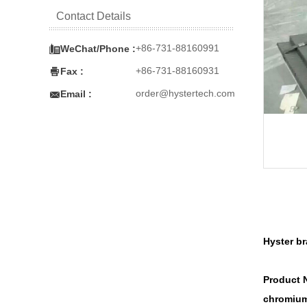
Contact Details

+86-731-88160991
WeChat/Phone :

+86-731-88160931
Fax :

order@hystertech.com
Email :
Hyster b
Product 
chromium