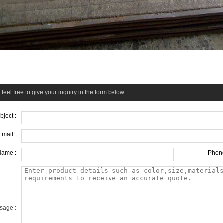
feel free to give your inquiry in the form below.
bject :
Email :
Name :
Phone
sage :