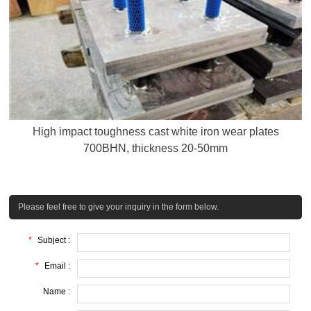
High impact toughness cast white iron wear plates
700BHN, thickness 20-50mm
Please feel free to give your inquiry in the form below.
*
Subject :
*
Email :
Name :