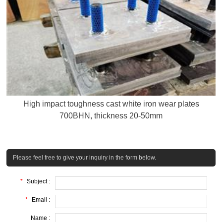
High impact toughness cast white iron wear plates
700BHN, thickness 20-50mm
Please feel free to give your inquiry in the form below.
*
Subject :
*
Email :
Name :