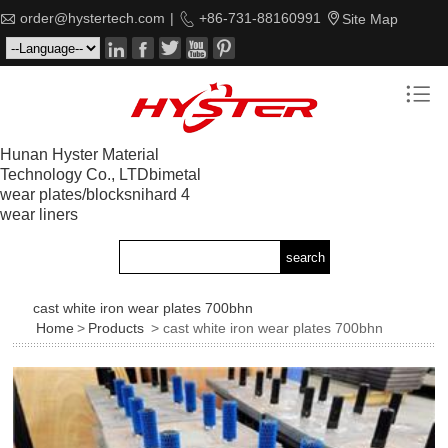

order@hystertech.com
|

+86-731-88160991

Site Map






Hunan Hyster Material
Technology Co., LTDbimetal
wear plates/blocksnihard 4
wear liners
cast white iron wear plates 700bhn
Home
>
Products
> cast white iron wear plates 700bhn