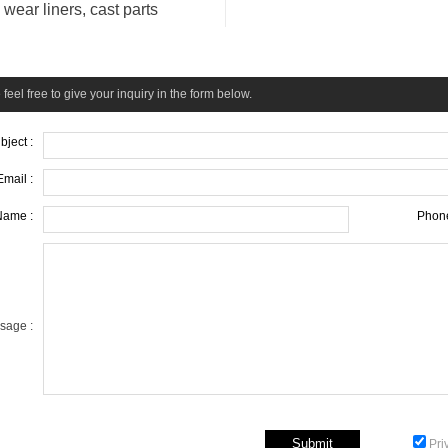
wear liners, cast parts
feel free to give your inquiry in the form below.
bject :
Email :
Name :
Phone
sage :
Pri