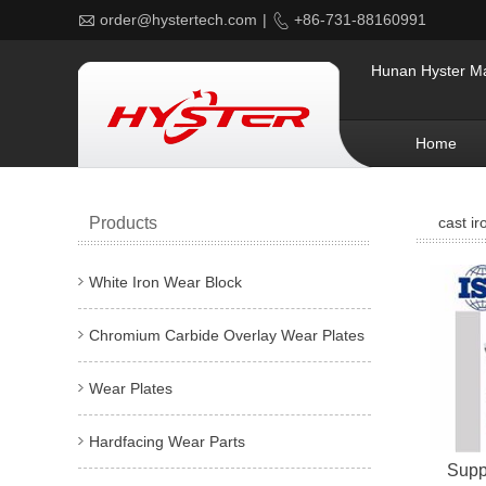

order@hystertech.com
|

+86-731-88160991
Hunan Hyster Mat
Home
Products
cast ir
White Iron Wear Block
Chromium Carbide Overlay Wear Plates
Wear Plates
Hardfacing Wear Parts
Suppl