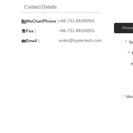
Contact Details

+86-731-88160991
WeChat/Phone :
Please 

+86-731-88160931
Fax :

order@hystertech.com
Email :
*
Su
*
*
Mes