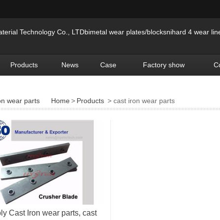
erial Technology Co., LTDbimetal wear plates/blocksnihard 4 wear lin
Products
News
Case
Factory show
C
on wear parts
Home
>
Products
> cast iron wear parts
y Cast Iron wear parts, cast