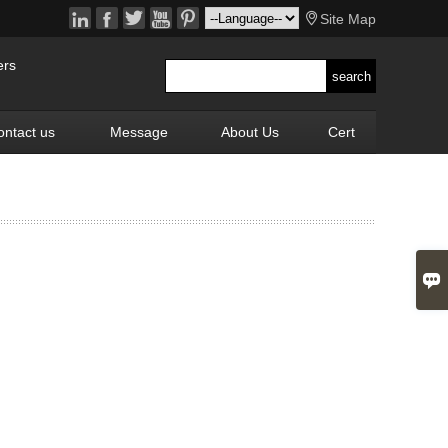






Site Map
ers
ontact us
Message
About Us
Cert
